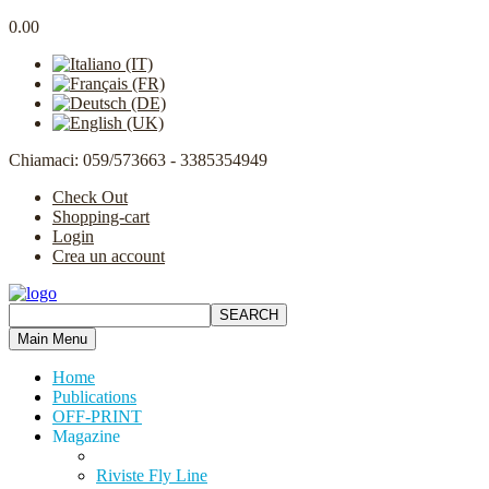
0.00
Chiamaci: 059/573663 - 3385354949
Check Out
Shopping-cart
Login
Crea un account
Main Menu
Home
Publications
OFF-PRINT
Magazine
Riviste Fly Line