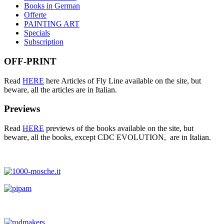
Books in German
Offerte
PAINTING ART
Specials
Subscription
OFF-PRINT
Read
HERE
here Articles of Fly Line available on the site, but
beware, all the articles are in Italian.
Previews
Read
HERE
previews of the books available on the site, but
beware, all the books, except CDC EVOLUTION, are in Italian.