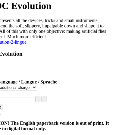
DC Evolution
resents all the devices, tricks and small instruments
bend the soft, slippery, impalpable down and shape it to
All of this with only one objective: making artificial flies
ent. Much more efficient.
Evolution
Language / Langue / Sprache
n
! The English paperback version is out of print. It
e in digital format only.