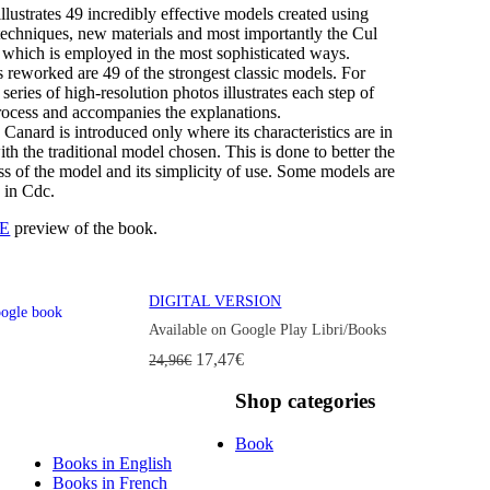
llustrates 49 incredibly effective models created using
techniques, new materials and most importantly the Cul
 which is employed in the most sophisticated ways.
 reworked are 49 of the strongest classic models. For
a series of high-resolution photos illustrates each step of
process and accompanies the explanations.
Canard is introduced only where its characteristics are in
h the traditional model chosen. This is done to better the
ss of the model and its simplicity of use. Some models are
 in Cdc.
E
preview of the book.
DIGITAL VERSION
Available on Google Play Libri/Books
17,47€
24,96€
Shop
categories
Book
Books in English
Books in French