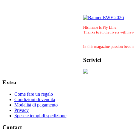
His name is Fly Line.
Thanks to it, the rivers will hav
In this magazine passion become
Scrivici
Extra
Come fare un regalo
Condizioni di vendita
Modalità di pagamento
Privacy
Spese e tempi di spedizione
Contact