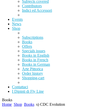
Subjects covered
Contributors
Indici ed Accessori
Events
News
Shop
Subscriptions
Books
Offers
Specials issues
Books in English
Books in French
Books in German
Arte Pittorica
Order history
Shopping-cart
Contattaci
I Dipinti di Fly Line
Books
Home
Shop
Books
s) CDC Evolution