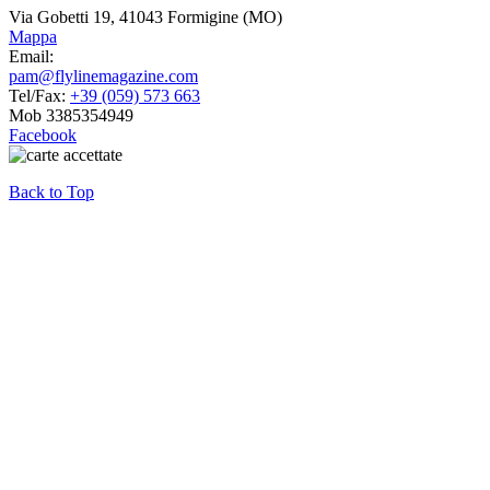
Via Gobetti 19, 41043 Formigine (MO)
Mappa
Email:
pam@flylinemagazine.com
Tel/Fax:
+39 (059) 573 663
Mob 3385354949
Facebook
Back to Top