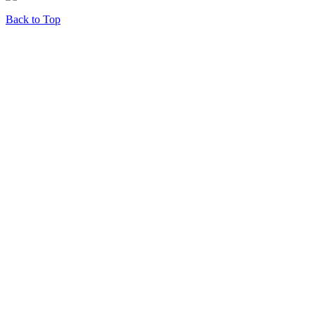
Back to Top