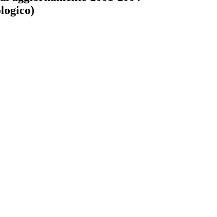
logico)