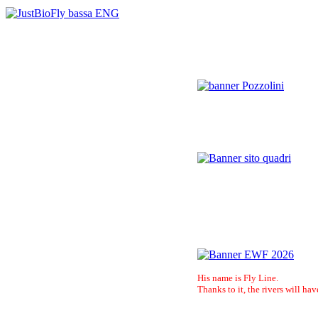
His name is Fly Line.
Thanks to it, the rivers will hav