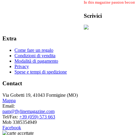
In this magazine passion become
Scrivici
Extra
Come fare un regalo
Condizioni di vendita
Modalità di pagamento
Privacy
Spese e tempi di spedizione
Contact
Via Gobetti 19, 41043 Formigine (MO)
Mappa
Email:
pam@flylinemagazine.com
Tel/Fax:
+39 (059) 573 663
Mob 3385354949
Facebook