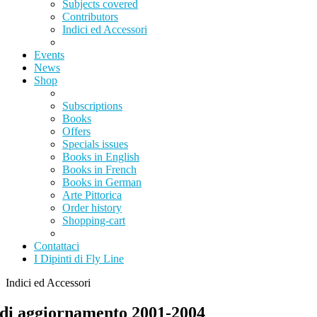
Subjects covered
Contributors
Indici ed Accessori
Events
News
Shop
Subscriptions
Books
Offers
Specials issues
Books in English
Books in French
Books in German
Arte Pittorica
Order history
Shopping-cart
Contattaci
I Dipinti di Fly Line
Indici ed Accessori
 di aggiornamento 2001-2004