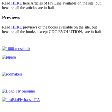
Read
HERE
here Articles of Fly Line available on the site, but
beware, all the articles are in Italian.
Previews
Read
HERE
previews of the books available on the site, but
beware, all the books, except CDC EVOLUTION, are in Italian.