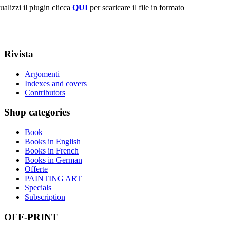
ualizzi il plugin clicca
QUI
per scaricare il file in formato
Rivista
Argomenti
Indexes and covers
Contributors
Shop
categories
Book
Books in English
Books in French
Books in German
Offerte
PAINTING ART
Specials
Subscription
OFF-PRINT