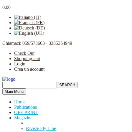
0.00
Chiamaci: 059/573663 - 3385354949
Check Out
Shopping-cart
Login
Crea un account
Main Menu
Home
Publications
OFF-PRINT
Magazine
Riviste Fly Line